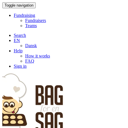
Toggle navigation
Fundraising
Fundraisers
Teams
Search
EN
Dansk
Help
How it works
FAQ
Sign in