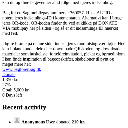
kan du og dine bagevenner altid følge med i jeres indsamling.
Bag for en Sag mobilepaynummer er 360057. Husk ALTID at
notere jeres indsamlings-ID i kommentaren. Alternativt kan I bruge
jeres QR-kode. QR-koden finder du ved at klikke på DONATE
VIA mobilpay her på siden - og så er dit indsamlings-ID mærket
med
fed
.
I højre hjørne på denne side finder I jeres fundraising værktøjer. Her
kan I blandt andet dele eller downloade QR-koden, og downloade
materialer som huskeliste, forældreinvitation, plakat og børnediplom.
I kan finde inspiration til bageopskrifter, skabeloner til pynt og
meget mere her:
www.bagforensag.dk
Donate
1,350 kr.
27
%
Goal:
5,000 kr.
0
Days left
Recent activity
Anonymous User
donated
210 kr.