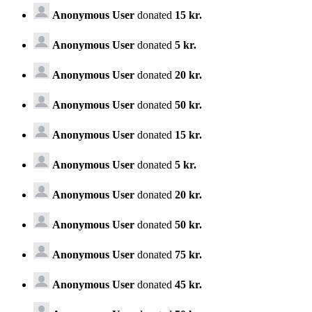
Anonymous User
donated
15 kr.
Anonymous User
donated
5 kr.
Anonymous User
donated
20 kr.
Anonymous User
donated
50 kr.
Anonymous User
donated
15 kr.
Anonymous User
donated
5 kr.
Anonymous User
donated
20 kr.
Anonymous User
donated
50 kr.
Anonymous User
donated
75 kr.
Anonymous User
donated
45 kr.