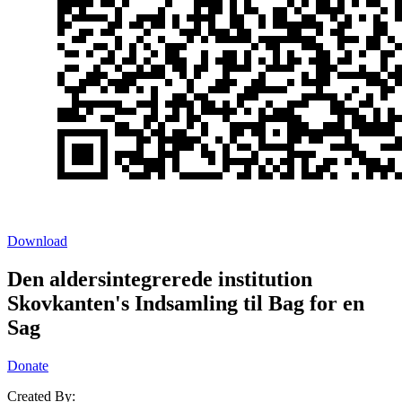
Download
Den aldersintegrerede institution
Skovkanten's Indsamling til Bag for en
Sag
Donate
Created By: