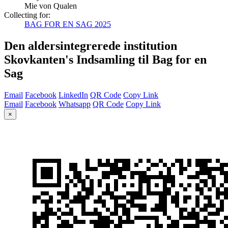
Mie von Qualen
Collecting for:
BAG FOR EN SAG 2025
Den aldersintegrerede institution
Skovkanten's Indsamling til Bag for en
Sag
Email
Facebook
LinkedIn
QR Code
Copy Link
Email
Facebook
Whatsapp
QR Code
Copy Link
×