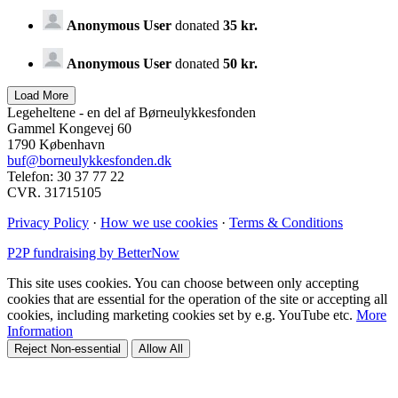
Anonymous User
donated
35 kr.
Anonymous User
donated
50 kr.
Legeheltene - en del af Børneulykkesfonden
Gammel Kongevej 60
1790 København
buf@borneulykkesfonden.dk
Telefon: 30 37 77 22
CVR. 31715105
Privacy Policy
·
How we use cookies
·
Terms & Conditions
P2P fundraising by BetterNow
This site uses cookies. You can choose between only accepting
cookies that are essential for the operation of the site or accepting all
cookies, including marketing cookies set by e.g. YouTube etc.
More
Information
Reject Non-essential
Allow All