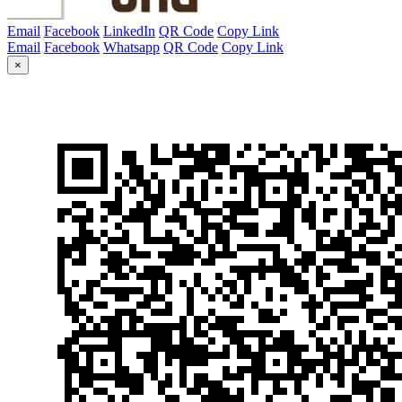
Email
Facebook
LinkedIn
QR Code
Copy Link
Email
Facebook
Whatsapp
QR Code
Copy Link
×