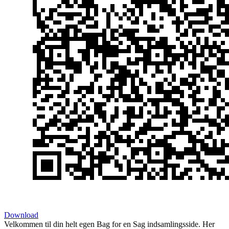
Download
Velkommen til din helt egen Bag for en Sag indsamlingsside. Her