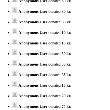
Anonymous User
donated
50 kr.
Anonymous User
donated
30 kr.
Anonymous User
donated
30 kr.
Anonymous User
donated
10 kr.
Anonymous User
donated
10 kr.
Anonymous User
donated
50 kr.
Anonymous User
donated
30 kr.
Anonymous User
donated
35 kr.
Anonymous User
donated
15 kr.
Anonymous User
donated
20 kr.
Anonymous User
donated
75 kr.