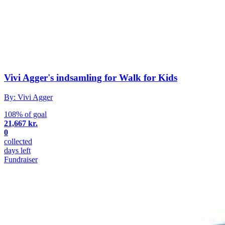
Vivi Agger's indsamling for Walk for Kids
By: Vivi Agger
108% of goal
21,667 kr.
0
collected
days left
Fundraiser