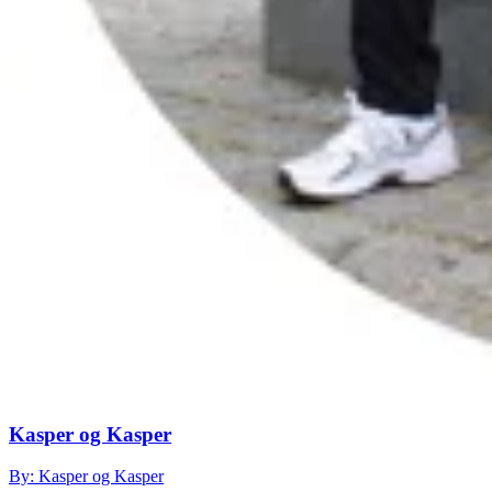
Kasper og Kasper
By: Kasper og Kasper