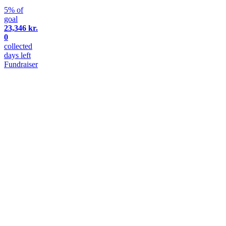
5% of
goal
23,346 kr.
0
collected
days left
Fundraiser