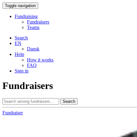
Toggle navigation
Fundraising
Fundraisers
Teams
Search
EN
Dansk
Help
How it works
FAQ
Sign in
Fundraisers
Search
Fundraiser